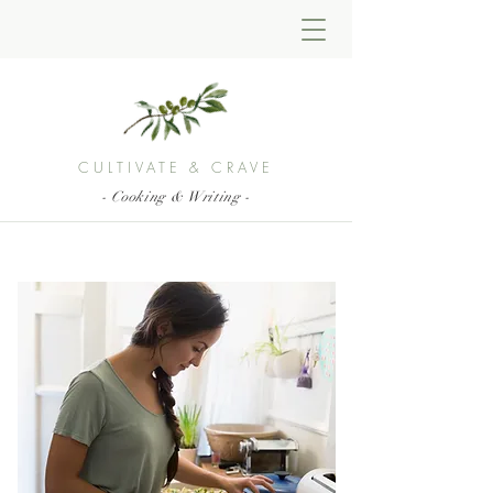
CULTIVATE & CRAVE
- Cooking & Writing -