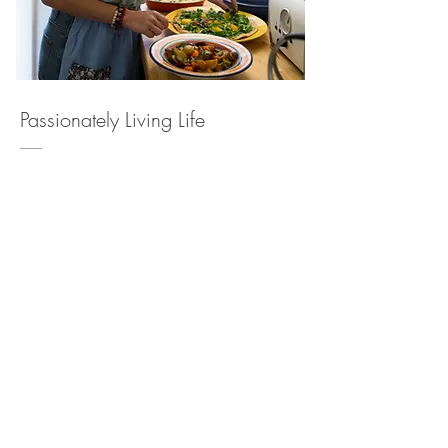
Passionately Living Life